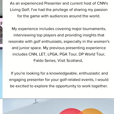
As an experienced Presenter and current host of CNN's
Living Golf, I've had the privilege of sharing my passion
for the game with audiences around the world.
My experience includes covering major tournaments,
interviewing top players and providing insights that
resonate with golf enthusiasts, especially in the women's
and junior space. My previous presenting experience
includes CNN, LET, LPGA, PGA Tour, DP World Tour,
Faldo Series, Visit Scotland,
If you're looking for a knowledgeable, enthusiastic and
engaging presenter for your golf-related events, I would
be excited to explore the opportunity to work together.