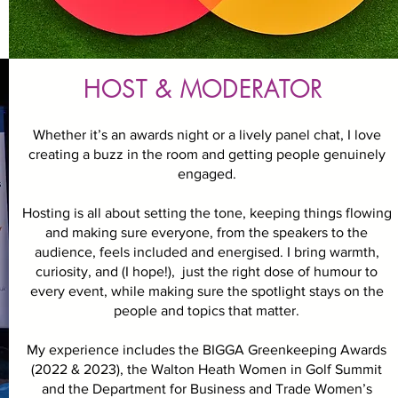
HOST & MODERATOR
Whether it’s an awards night or a lively panel chat, I love
creating a buzz in the room and getting people genuinely
engaged.
Hosting is all about setting the tone, keeping things flowing
and making sure everyone, from the speakers to the
audience, feels included and energised. I bring warmth,
curiosity, and (I hope!), just the right dose of humour to
every event, while making sure the spotlight stays on the
people and topics that matter.
My experience includes the BIGGA Greenkeeping Awards
(2022 & 2023), the Walton Heath Women in Golf Summit
and the Department for Business and Trade Women’s