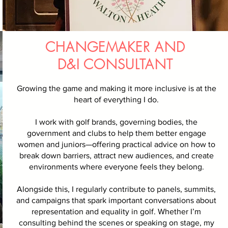
CHANGEMAKER AND
D&I CONSULTANT
Growing the game and making it more inclusive is at the
heart of everything I do.
I work with golf brands, governing bodies, the
government and clubs to help them better engage
women and juniors—offering practical advice on how to
break down barriers, attract new audiences, and create
environments where everyone feels they belong.
Alongside this, I regularly contribute to panels, summits,
and campaigns that spark important conversations about
representation and equality in golf. Whether I’m
consulting behind the scenes or speaking on stage, my