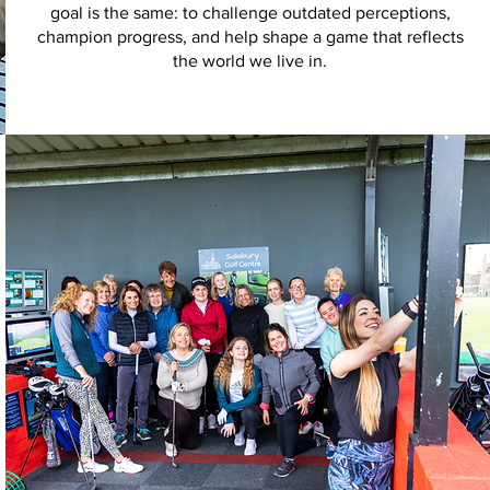
goal is the same: to challenge outdated perceptions,
champion progress, and help shape a game that reflects
the world we live in.