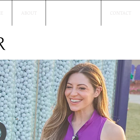
E
ABOUT
WORK WITH ME
CONTACT
R