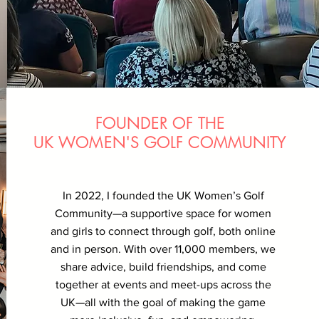
FOUNDER OF THE
UK WOMEN'S GOLF COMMUNITY
In 2022, I founded the UK Women’s Golf
Community—a supportive space for women
and girls to connect through golf, both online
and in person. With over 11,000 members, we
share advice, build friendships, and come
together at events and meet-ups across the
UK—all with the goal of making the game