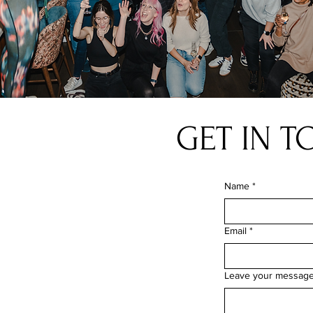
GET IN 
Name
*
Email
*
Leave your messag