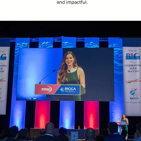
and impactful.