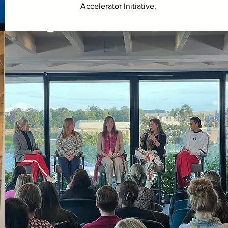
Accelerator Initiative.