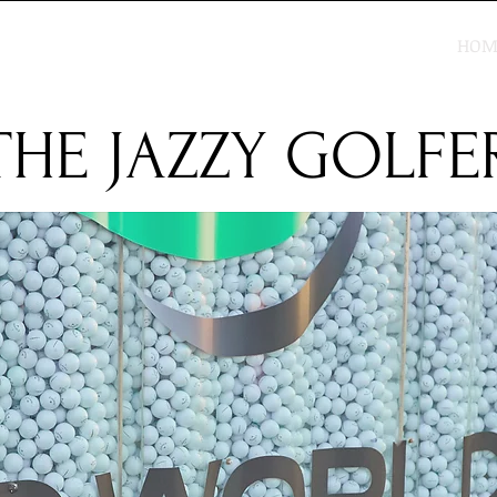
HOM
THE JAZZY GOLFE