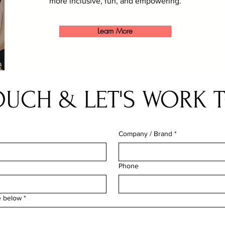
more inclusive, fun, and empowering.
Learn More
TOUCH & LET'S WORK 
Company / Brand
*
Phone
e below
*