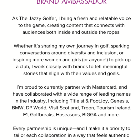
BRAND AMBASSADOR
As The Jazzy Golfer, I bring a fresh and relatable voice
to the game, creating content that connects with
audiences both inside and outside the ropes.
Whether it’s sharing my own journey in golf, sparking
conversations around diversity and inclusion, or
inspiring more women and girls (or anyone!) to pick up
a club, I work closely with brands to tell meaningful
stories that align with their values and goals.
I’m proud to currently partner with Mastercard, and
have collaborated with a wide range of leading names
in the industry, including Titleist & FootJoy, Genesis,
BMW, DP World, Visit Scotland, Troon, Tourism Ireland,
F1, Golfbreaks, Hoseasons, BIGGA and more.
Every partnership is unique—and I make it a priority to
tailor each collaboration in a way that feels authentic