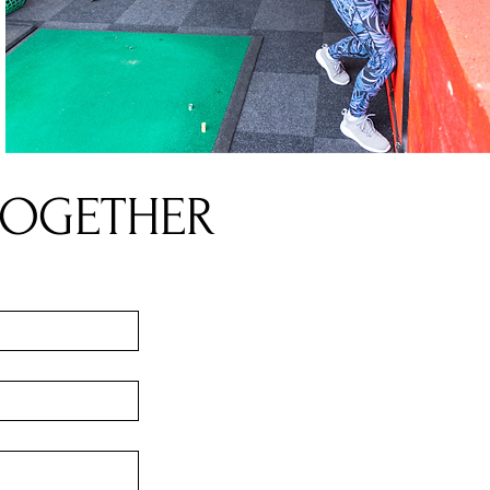
TOGETHER