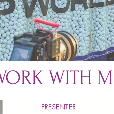
WORK WITH M
PRESENTER