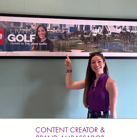
CONTENT CREATOR &